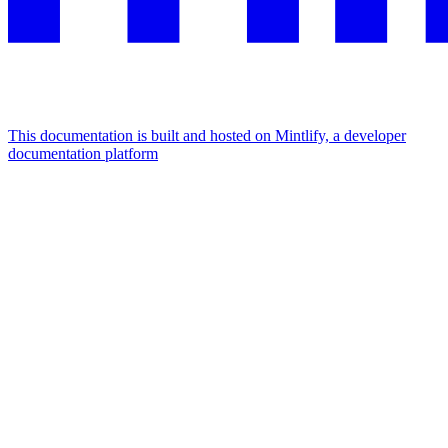
This documentation is built and hosted on Mintlify, a developer
documentation platform