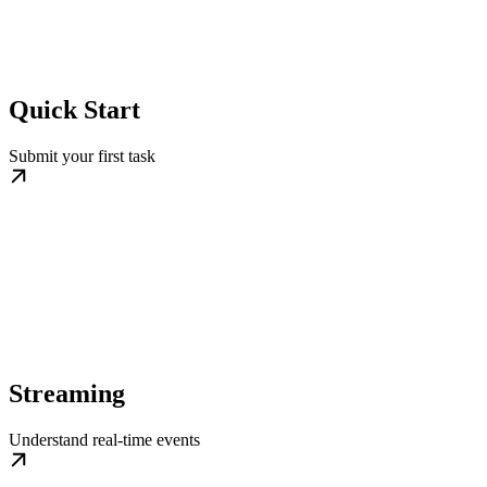
Quick Start
Submit your first task
Streaming
Understand real-time events