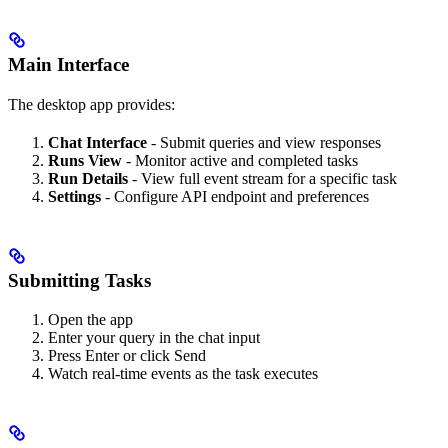
Main Interface
The desktop app provides:
Chat Interface
- Submit queries and view responses
Runs View
- Monitor active and completed tasks
Run Details
- View full event stream for a specific task
Settings
- Configure API endpoint and preferences
Submitting Tasks
Open the app
Enter your query in the chat input
Press Enter or click Send
Watch real-time events as the task executes