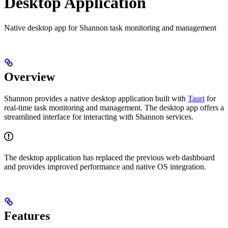
Desktop Application
Native desktop app for Shannon task monitoring and management
Overview
Shannon provides a native desktop application built with
Tauri
for
real-time task monitoring and management. The desktop app offers a
streamlined interface for interacting with Shannon services.
The desktop application has replaced the previous web dashboard
and provides improved performance and native OS integration.
Features