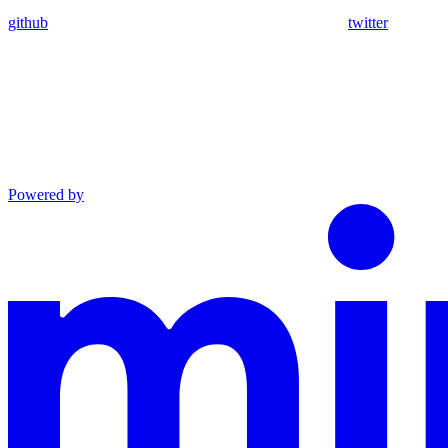
github
twitter
Powered by