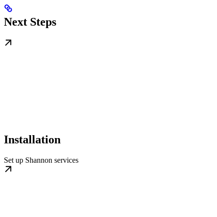
Next Steps
Installation
Set up Shannon services