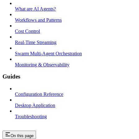
What are AI Agents?
Workflows and Patterns
Cost Control
Real-Time Streaming
Swarm Multi-Agent Orchestration
Monitoring & Observability
Guides
Configuration Reference
Desktop Application
Troubleshooting
On this page