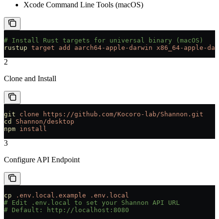
Xcode Command Line Tools (macOS)
# Install Rust targets for universal binary (macOS)
rustup
 target
 add
 aarch64-apple-darwin
 x86_64-apple-dar
2
Clone and Install
git
 clone
 https://github.com/Kocoro-lab/Shannon.git
cd
 Shannon/desktop
npm
 install
3
Configure API Endpoint
cp
 .env.local.example
 .env.local
# Edit .env.local to set your Shannon API URL
# Default: http://localhost:8080