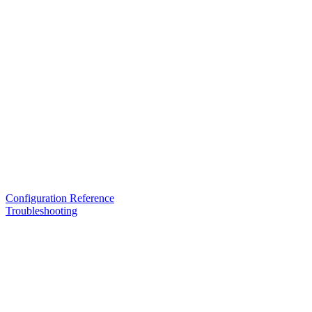
Configuration Reference
Troubleshooting