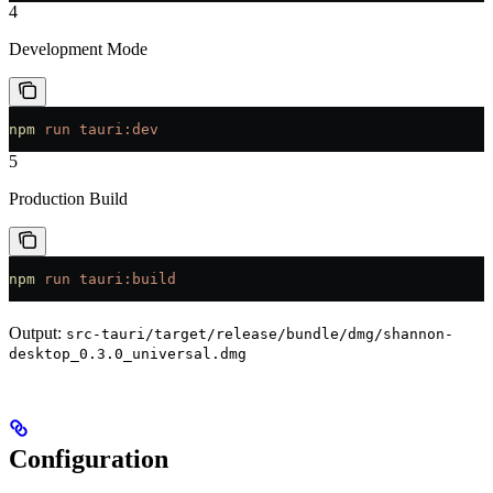
4
Development Mode
npm
 run
 tauri:dev
5
Production Build
npm
 run
 tauri:build
Output:
src-tauri/target/release/bundle/dmg/shannon-
desktop_0.3.0_universal.dmg
Configuration