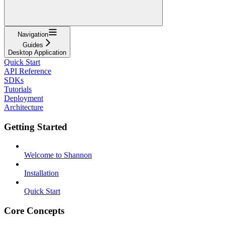
Navigation
Guides
Desktop Application
Quick Start
API Reference
SDKs
Tutorials
Deployment
Architecture
Getting Started
Welcome to Shannon
Installation
Quick Start
Core Concepts