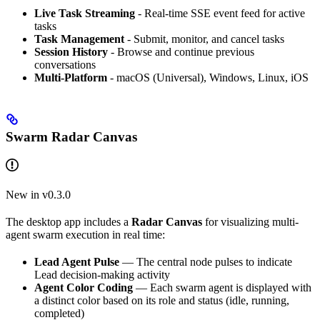
Live Task Streaming
- Real-time SSE event feed for active
tasks
Task Management
- Submit, monitor, and cancel tasks
Session History
- Browse and continue previous
conversations
Multi-Platform
- macOS (Universal), Windows, Linux, iOS
Swarm Radar Canvas
New in v0.3.0
The desktop app includes a
Radar Canvas
for visualizing multi-
agent swarm execution in real time:
Lead Agent Pulse
— The central node pulses to indicate
Lead decision-making activity
Agent Color Coding
— Each swarm agent is displayed with
a distinct color based on its role and status (idle, running,
completed)