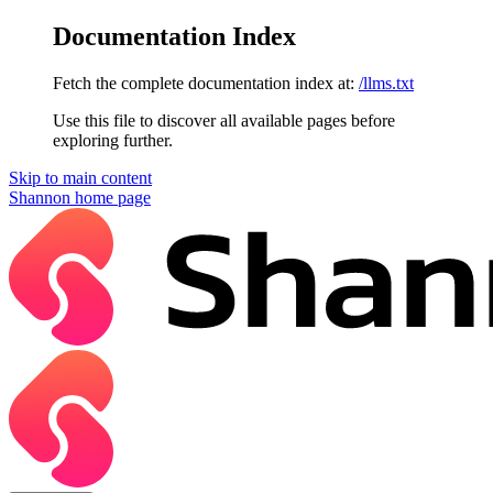
Documentation Index
Fetch the complete documentation index at:
/llms.txt
Use this file to discover all available pages before
exploring further.
Skip to main content
Shannon
home page