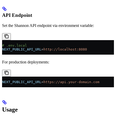
API Endpoint
Set the Shannon API endpoint via environment variable:
# .env.local
NEXT_PUBLIC_API_URL
=
http://localhost:8080
For production deployments:
NEXT_PUBLIC_API_URL
=
https://api.your-domain.com
Usage