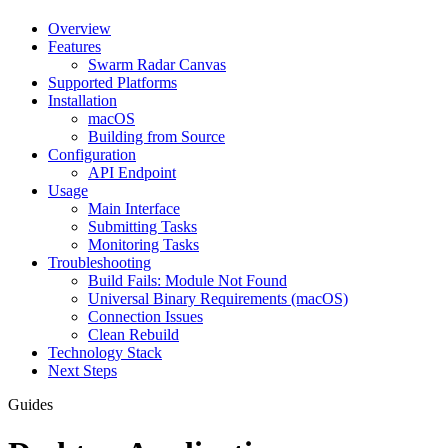
Overview
Features
Swarm Radar Canvas
Supported Platforms
Installation
macOS
Building from Source
Configuration
API Endpoint
Usage
Main Interface
Submitting Tasks
Monitoring Tasks
Troubleshooting
Build Fails: Module Not Found
Universal Binary Requirements (macOS)
Connection Issues
Clean Rebuild
Technology Stack
Next Steps
Guides