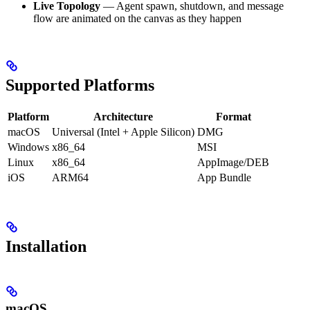
Live Topology
— Agent spawn, shutdown, and message
flow are animated on the canvas as they happen
Supported Platforms
Platform
Architecture
Format
macOS
Universal (Intel + Apple Silicon)
DMG
Windows
x86_64
MSI
Linux
x86_64
AppImage/DEB
iOS
ARM64
App Bundle
Installation
macOS