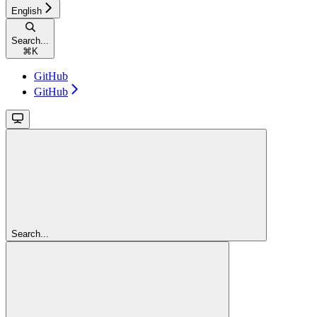
English
Search...
⌘
K
GitHub
GitHub
Search...