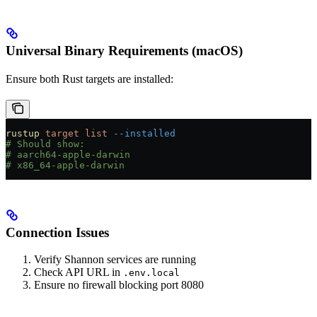
Universal Binary Requirements (macOS)
Ensure both Rust targets are installed:
rustup
 target
 list
 --installed
# Should show:
# aarch64-apple-darwin
# x86_64-apple-darwin
Connection Issues
Verify Shannon services are running
Check API URL in
.env.local
Ensure no firewall blocking port 8080