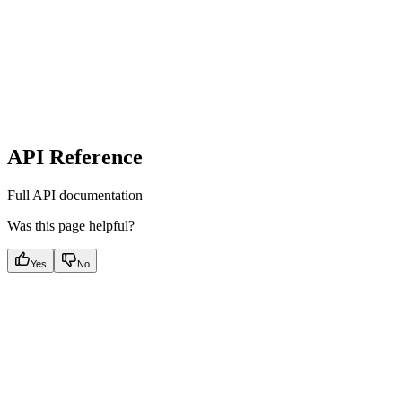
API Reference
Full API documentation
Was this page helpful?
Yes
No