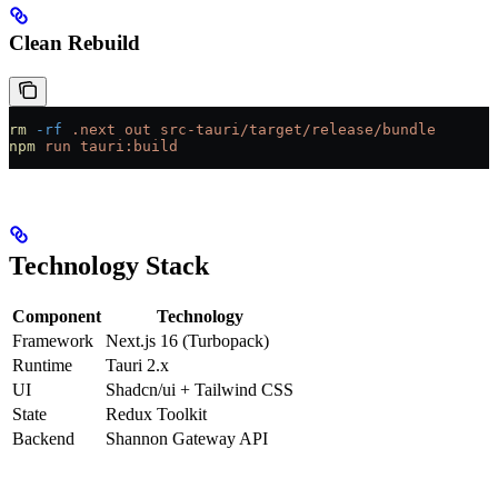
Clean Rebuild
rm
 -rf
 .next
 out
 src-tauri/target/release/bundle
npm
 run
 tauri:build
Technology Stack
Component
Technology
Framework
Next.js 16 (Turbopack)
Runtime
Tauri 2.x
UI
Shadcn/ui + Tailwind CSS
State
Redux Toolkit
Backend
Shannon Gateway API