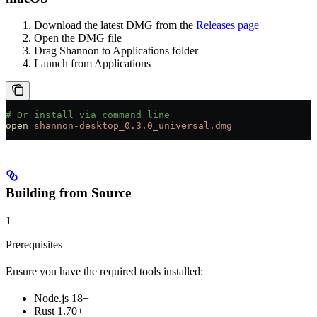
Download the latest DMG from the
Releases page
Open the DMG file
Drag Shannon to Applications folder
Launch from Applications
# Or install via command line
open
 shannon-desktop_0.3.0_universal.dmg
Building from Source
1
Prerequisites
Ensure you have the required tools installed:
Node.js 18+
Rust 1.70+